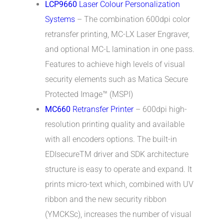
LCP9660
Laser Colour Personalization
Systems
– The combination 600dpi color
retransfer printing, MC-LX Laser Engraver,
and optional MC-L lamination in one pass.
Features to achieve high levels of visual
security elements such as Matica Secure
Protected Image™ (MSPI)
MC660
Retransfer Printer
– 600dpi high-
resolution printing quality and available
with all encoders options. The built-in
EDIsecureTM driver and SDK architecture
structure is easy to operate and expand. It
prints micro-text which, combined with UV
ribbon and the new security ribbon
(YMCKSc), increases the number of visual