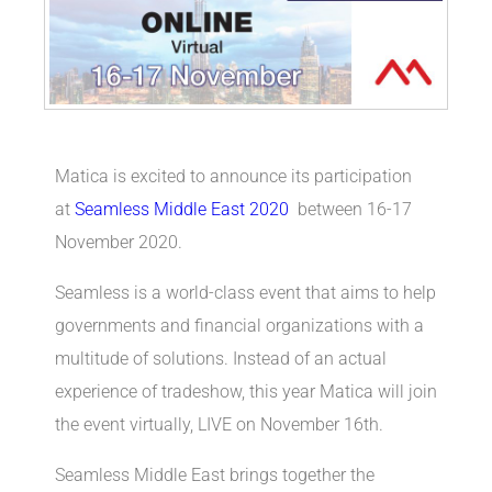
Matica is excited to announce its participation
at
Seamless Middle East 2020
between 16-17
November 2020.
Seamless is a world-class event that aims to help
governments and financial organizations with a
multitude of solutions. Instead of an actual
experience of tradeshow, this year Matica will join
the event virtually, LIVE on November 16th.
Seamless Middle East brings together the