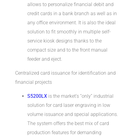
allows to personalize financial debit and
credit cards in a bank branch as well as in
any office environment. It is also the ideal
solution to fit smoothly in multiple self-
service kiosk designs thanks to the
compact size and to the front manual
feeder and eject.
Centralized card issuance for identification and
financial projects
S5200LX
is the market’s “only” industrial
solution for card laser engraving in low
volume issuance and special applications.
The system offers the best mix of card
production features for demanding