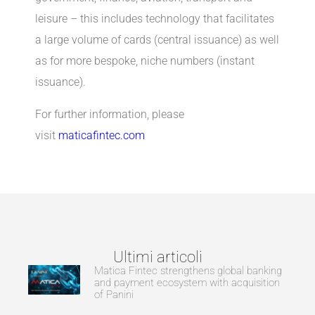
leisure – this includes technology that facilitates
a large volume of cards (central issuance) as well
as for more bespoke, niche numbers (instant
issuance).
For further information, please
visit
maticafintec.com
Ultimi articoli
Matica Fintec strengthens global banking
and payment ecosystem with acquisition
of Panini