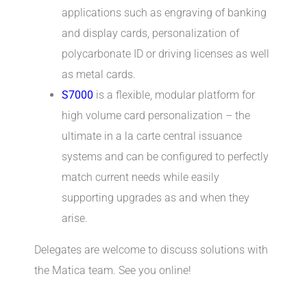
applications such as engraving of banking
and display cards, personalization of
polycarbonate ID or driving licenses as well
as metal cards.
S7000
is a flexible, modular platform for
high volume card personalization – the
ultimate in a la carte central issuance
systems and can be configured to perfectly
match current needs while easily
supporting upgrades as and when they
arise.
Delegates are welcome to discuss solutions with
the Matica team. See you online!