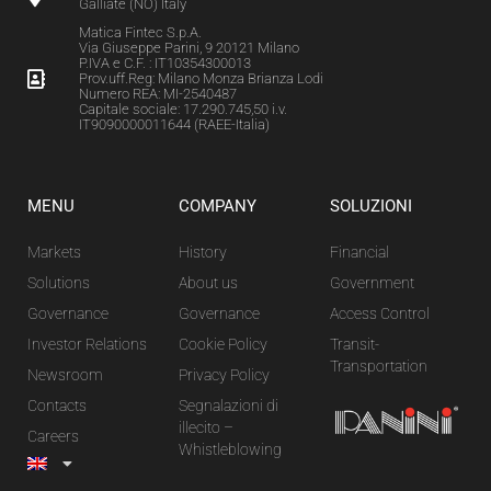
Galliate (NO) Italy
Matica Fintec S.p.A.
Via Giuseppe Parini, 9 20121 Milano
P.IVA e C.F. : IT10354300013
Prov.uff.Reg: Milano Monza Brianza Lodi
Numero REA: MI-2540487
Capitale sociale: 17.290.745,50 i.v.
IT9090000011644 (RAEE-Italia)
MENU
COMPANY
SOLUZIONI
Markets
History
Financial
Solutions
About us
Government
Governance
Governance
Access Control
Investor Relations
Cookie Policy
Transit-
Transportation
Newsroom
Privacy Policy
Contacts
Segnalazioni di
illecito –
Careers
Whistleblowing