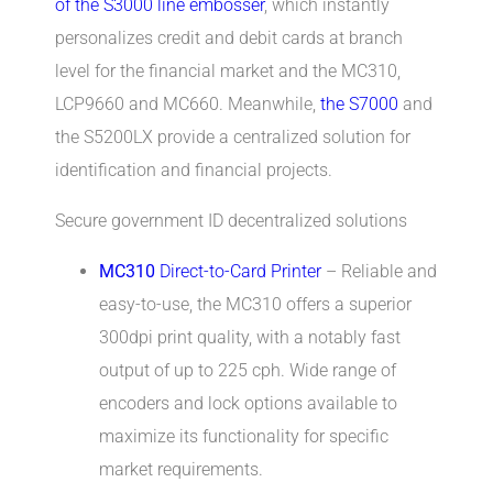
of the S3000 line embosser
, which instantly
personalizes credit and debit cards at branch
level for the financial market and the MC310,
LCP9660 and MC660. Meanwhile,
the S7000
and
the S5200LX provide a centralized solution for
identification and financial projects.
Secure government ID decentralized solutions
MC310
Direct-to-Card Printer
– Reliable and
easy-to-use, the MC310 offers a superior
300dpi print quality, with a notably fast
output of up to 225 cph. Wide range of
encoders and lock options available to
maximize its functionality for specific
market requirements.