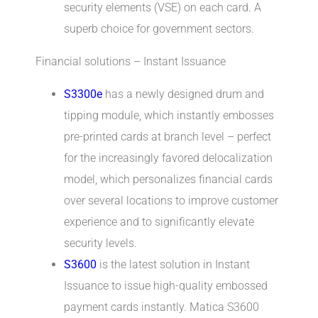
security elements (VSE) on each card. A
superb choice for government sectors.
Financial solutions – Instant Issuance
S3300e
has a newly designed drum and
tipping module, which instantly embosses
pre-printed cards at branch level – perfect
for the increasingly favored delocalization
model, which personalizes financial cards
over several locations to improve customer
experience and to significantly elevate
security levels.
S3600
is the latest solution in Instant
Issuance to issue high-quality embossed
payment cards instantly. Matica S3600