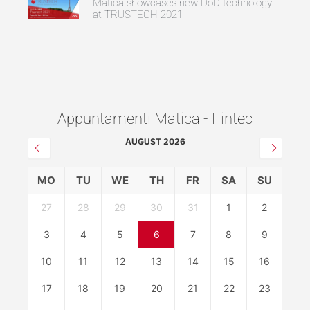
Matica showcases new DoD technology
at TRUSTECH 2021
Appuntamenti Matica - Fintec
AUGUST 2026
MO
TU
WE
TH
FR
SA
SU
27
28
29
30
31
1
2
3
4
5
6
7
8
9
10
11
12
13
14
15
16
17
18
19
20
21
22
23