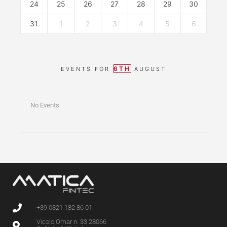
24
25
26
27
28
29
30
31
1
2
3
4
5
6
6TH
EVENTS FOR
AUGUST
No Events
+39 0321 182 86 01
Vicolo Omar n. 33 28066