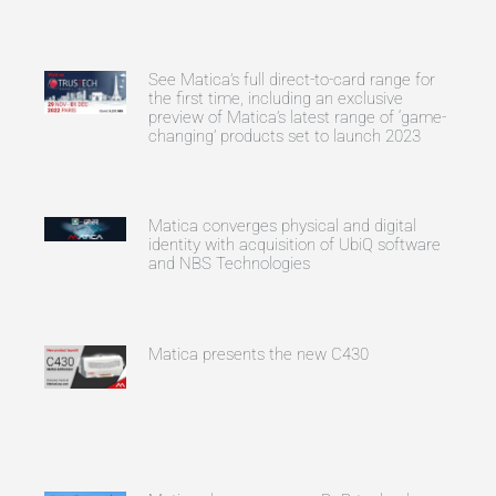
See Matica’s full direct-to-card range for
the first time, including an exclusive
preview of Matica’s latest range of ‘game-
changing’ products set to launch 2023
Matica converges physical and digital
identity with acquisition of UbiQ software
and NBS Technologies
Matica presents the new C430