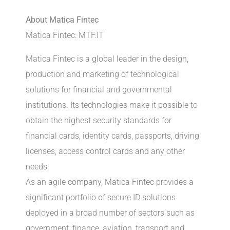
About Matica Fintec
Matica Fintec: MTF.IT
Matica Fintec is a global leader in the design,
production and marketing of technological
solutions for financial and governmental
institutions. Its technologies make it possible to
obtain the highest security standards for
financial cards, identity cards, passports, driving
licenses, access control cards and any other
needs.
As an agile company, Matica Fintec provides a
significant portfolio of secure ID solutions
deployed in a broad number of sectors such as
government, finance, aviation, transport and