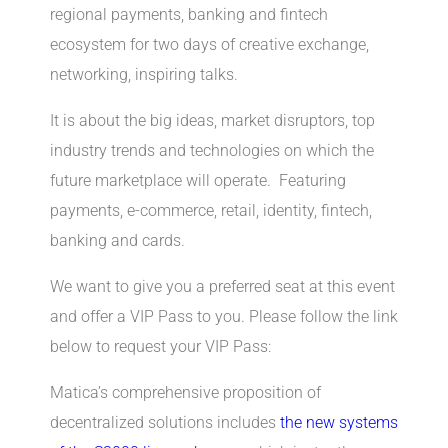
regional payments, banking and fintech
ecosystem for two days of creative exchange,
networking, inspiring talks.
It is about the big ideas, market disruptors, top
industry trends and technologies on which the
future marketplace will operate. Featuring
payments, e-commerce, retail, identity, fintech,
banking and cards.
We want to give you a preferred seat at this event
and offer a VIP Pass to you. Please follow the link
below to request your VIP Pass:
Matica’s comprehensive proposition of
decentralized solutions includes
the new systems